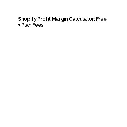
Shopify Profit Margin Calculator: Free 
+ Plan Fees