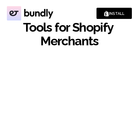
INSTALL
Tools for Shopify 
Merchants